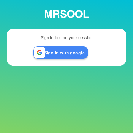
MRSOOL
Sign in to start your session
Sign in with google